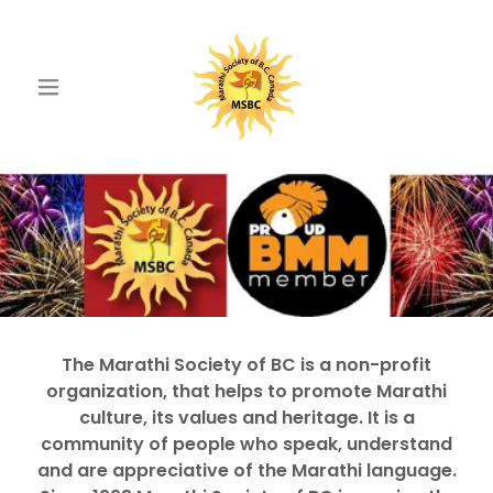
The Marathi Society of BC is a non-profit
organization, that helps to promote Marathi
culture, its values and heritage. It is a
community of people who speak, understand
and are appreciative of the Marathi language.