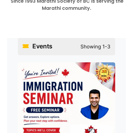
Since 1993 Marathi Society of BC is serving the
Marathi community.